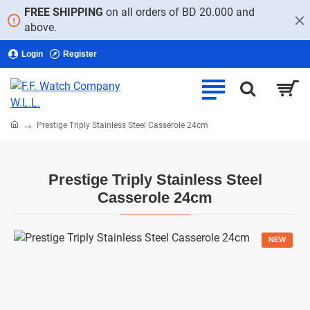
FREE SHIPPING
on all orders of BD 20.000 and
above.
Login
Register
home
Prestige Triply Stainless Steel Casserole 24cm
Prestige Triply Stainless Steel
Casserole 24cm
NEW