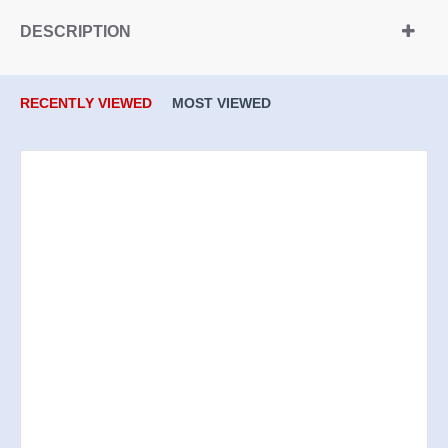
DESCRIPTION
RECENTLY VIEWED
MOST VIEWED