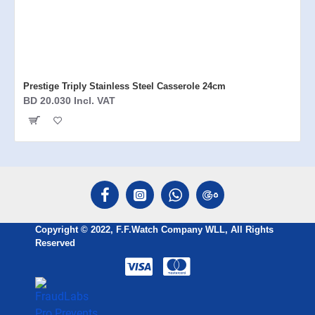
Prestige Triply Stainless Steel Casserole 24cm
BD 20.030 Incl. VAT
Copyright © 2022, F.F.Watch Company WLL, All Rights
Reserved