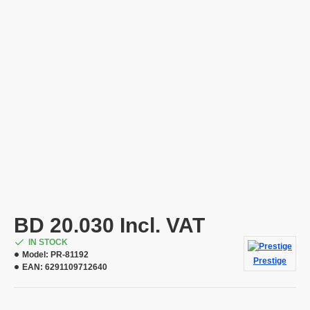
BD 20.030 Incl. VAT
IN STOCK
Model:
PR-81192
Prestige
EAN:
6291109712640