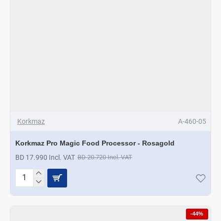
Korkmaz
A-460-05
Korkmaz Pro Magic Food Processor - Rosagold
BD 17.990 Incl. VAT
BD 20.720 Incl. VAT
Korkmaz
Pro
Magic
Food
-44%
Processor