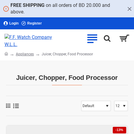
FREE SHIPPING
on all orders of BD 20.000 and
above.
Login
Register
home
Appliances
Juicer, Chopper, Food Processor
Juicer, Chopper, Food Processor
-13%