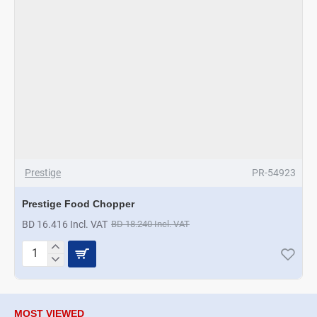
Prestige
PR-54923
Prestige Food Chopper
BD 16.416 Incl. VAT
BD 18.240 Incl. VAT
Prestige
Food
Chopper
MOST VIEWED