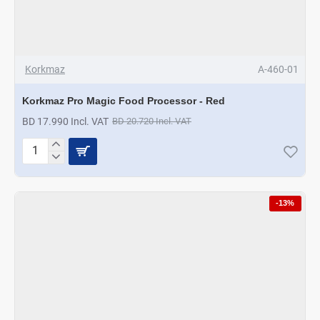
Korkmaz
A-460-01
Korkmaz Pro Magic Food Processor - Red
BD 17.990 Incl. VAT
BD 20.720 Incl. VAT
Korkmaz
Pro
Magic
Food
-13%
Processor
-
Red