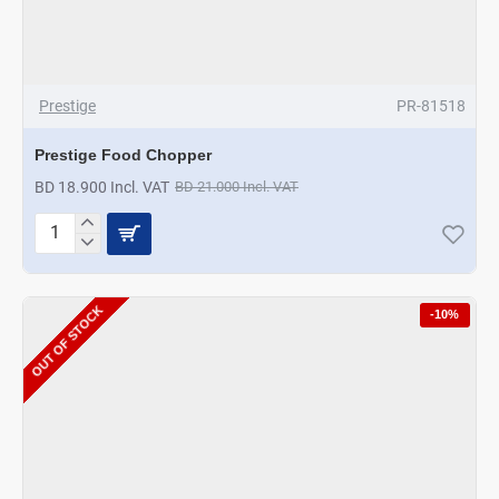
Prestige
PR-81518
Prestige Food Chopper
BD 18.900 Incl. VAT
BD 21.000 Incl. VAT
Prestige
Food
Chopper
OUT OF STOCK
-10%