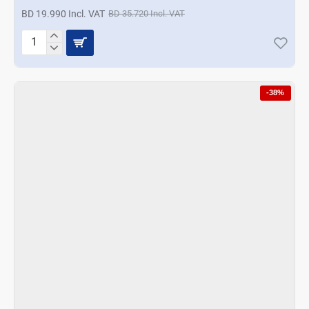
BD 19.990 Incl. VAT
BD 35.720 Incl. VAT
Nevica
10
In
1
-38%
Food
Processor