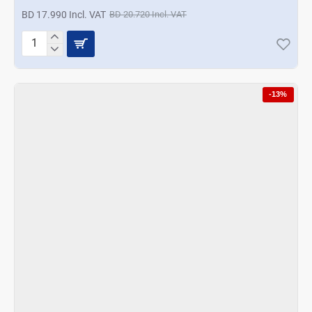
BD 17.990 Incl. VAT
BD 20.720 Incl. VAT
Korkmaz
Pro
Magic
Food
-13%
Processor
-
Azura