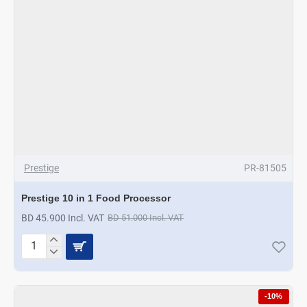
Prestige
PR-81505
Prestige 10 in 1 Food Processor
BD 45.900 Incl. VAT
BD 51.000 Incl. VAT
Prestige
10
in
1
-10%
Food