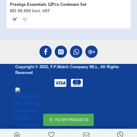
Prestige Essentials 12Pcs Cookware Set
BD 58.500 Incl. VAT
Copyright © 2022, F.F.Watch Company WLL, All Rights
Reserved
FILTER PRODUCTS