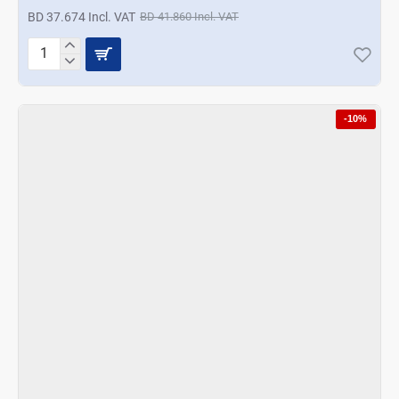
BD 37.674 Incl. VAT
BD 41.860 Incl. VAT
Prestige
11
in
1
-10%
Food
Processor