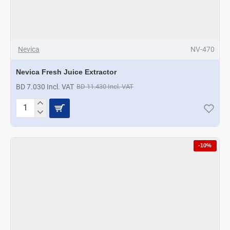
Nevica
NV-470
Nevica Fresh Juice Extractor
BD 7.030 Incl. VAT
BD 11.430 Incl. VAT
Nevica
Fresh
Juice
Extractor
-10%