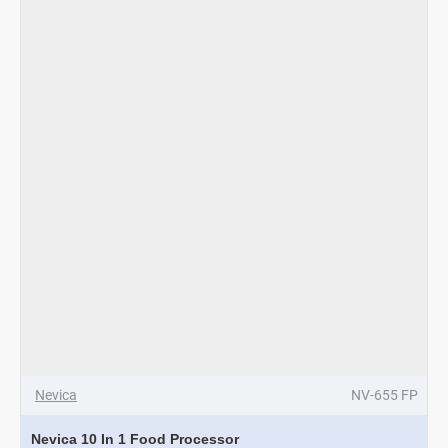
-
Rosagold
Nevica
NV-655 FP
Nevica 10 In 1 Food Processor