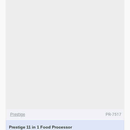
Processor
Prestige
PR-7517
Prestige 11 in 1 Food Processor