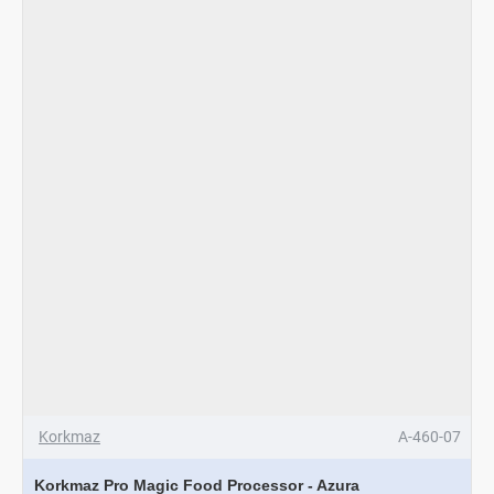
Korkmaz
A-460-07
Korkmaz Pro Magic Food Processor - Azura