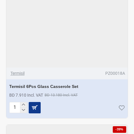
Termisil
PZ00018A
Termisil 6Pcs Glass Casserole Set
BD 7.910 Incl. VAT
BD 13.180 Incl. VAT
Termisil
6Pcs
Glass
Casserole
-39%
Set