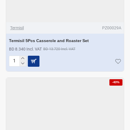
Termisil
PZ00029A
Termisil 5Pcs Casserole and Roaster Set
BD 8.340 Incl. VAT
BD 13.720 Incl. VAT
Termisil
5Pcs
Casserole
and
-40%
Roaster
Set