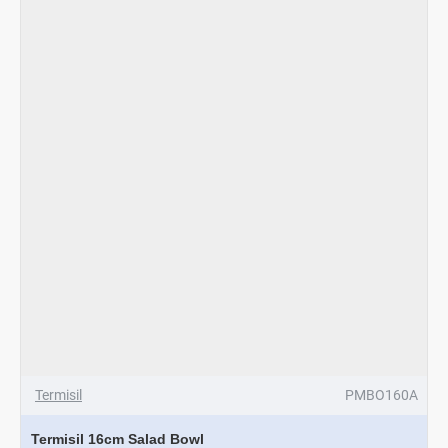
3Pcs
Termisil
PMBO160A
Termisil 16cm Salad Bowl