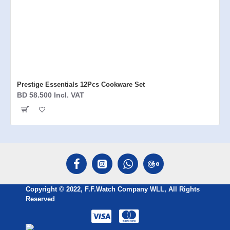
Prestige Essentials 12Pcs Cookware Set
BD 58.500 Incl. VAT
Copyright © 2022, F.F.Watch Company WLL, All Rights
Reserved