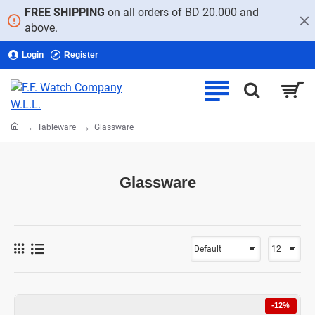
FREE SHIPPING
on all orders of BD 20.000 and
above.
Login
Register
home
Tableware
Glassware
Glassware
-12%