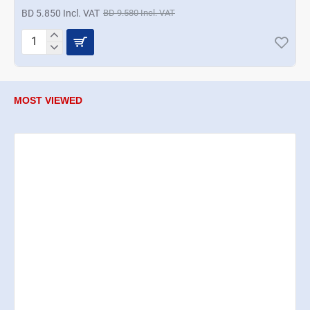
BD 5.850 Incl. VAT
BD 9.580 Incl. VAT
Termisil
Cup
Saucer
6Pcs
Set
MOST VIEWED