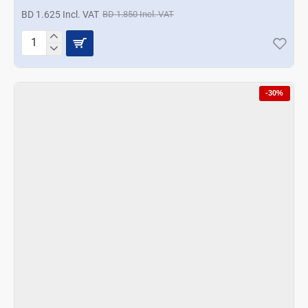
BD 1.625 Incl. VAT
BD 1.850 Incl. VAT
Ocean
Sirocco
Tumbler
3Pcs
-30%