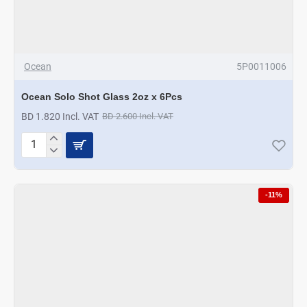
Ocean
5P0011006
Ocean Solo Shot Glass 2oz x 6Pcs
BD 1.820 Incl. VAT
BD 2.600 Incl. VAT
Ocean
Solo
Shot
Glass
-11%
2oz
x
6Pcs