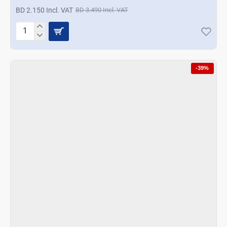
BD 2.150 Incl. VAT
BD 3.490 Incl. VAT
Termisil
16cm
Salad
Bowl
-39%