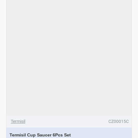
Termisil
CZ00015C
Termisil Cup Saucer 6Pcs Set