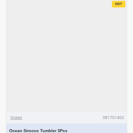
HOT
Ocean
3B1701403
Ocean Sirocco Tumbler 3Pcs