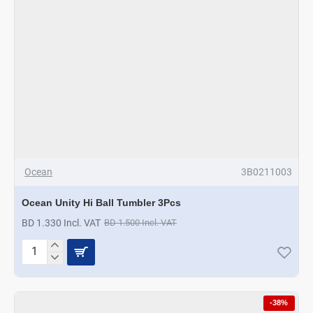
Ocean
3B0211003
Ocean Unity Hi Ball Tumbler 3Pcs
BD 1.330 Incl. VAT
BD 1.500 Incl. VAT
Ocean
Unity
Hi
Ball
-38%
Tumbler