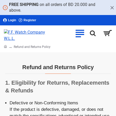
FREE SHIPPING
on all orders of BD 20.000 and
above.
Login
Register
home
Refund and Returns Policy
Refund and Returns Policy
1.
Eligibility for Returns, Replacements
& Refunds
Defective or Non-Conforming Items
If the product is defective, damaged, or does not
match the specifications advertised or intended use,