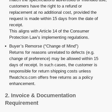
customers have the right to a
refund or
replacement
at no additional cost, provided the
request is made
within 15 days from the date of
receipt
.
This aligns with Article 14 of the Consumer
Protection Law’s implementing regulations.
Buyer’s Remorse (“Change of Mind”)
Returns for reasons unrelated to defects (e.g.
change of preference) may be allowed within 15
days of receipt. In such cases, the customer is
responsible for
return shipping costs
unless
ffwatchco.com offers free returns as a policy
enhancement.
2.
Invoice & Documentation
Requirement