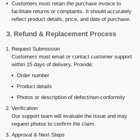
Customers must retain the
purchase invoice
to
facilitate returns or complaints. It should accurately
reflect product details, price, and date of purchase.
3.
Refund & Replacement Process
Request Submission
Customers must email or contact customer support
within 15 days of delivery. Provide:
Order number
Product details
Photos or description of defect/non-conformity
Verification
Our support team will evaluate the issue and may
request photos to confirm the claim.
Approval & Next Steps