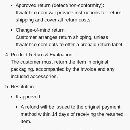
Approved return
(defect/non-conformity):
ffwatchco.com will provide instructions for return
shipping and cover all return costs.
Change-of-mind return
:
Customer arranges return shipping, unless
ffwatchco.com opts to offer a prepaid return label.
Product Return & Evaluation
The customer must return the item in original
packaging, accompanied by the invoice and any
included accessories.
Resolution
If approved:
A
refund
will be issued to the original payment
method within 14 days of receiving the returned
item.