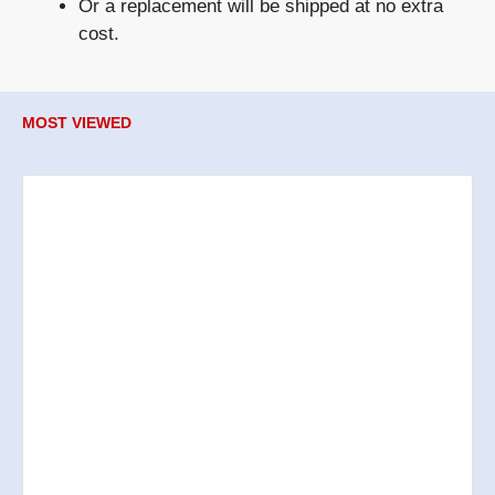
Or a
replacement
will be shipped at no extra
cost.
MOST VIEWED