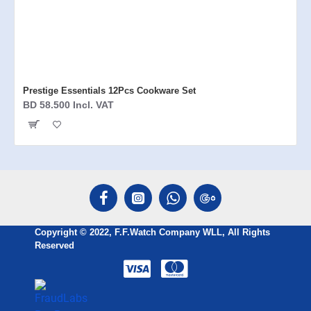
Prestige Essentials 12Pcs Cookware Set
BD 58.500 Incl. VAT
Copyright © 2022, F.F.Watch Company WLL, All Rights
Reserved