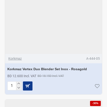
Korkmaz
A-444-05
Korkmaz Vertex Duo Blender Set Inox - Rosagold
BD 12.600 Incl. VAT
BD 18.150 Incl. VAT
Korkmaz
Vertex
Duo
Blender
-30%
Set