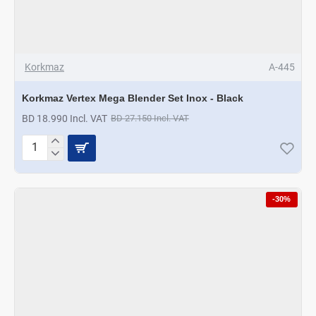
Korkmaz
A-445
Korkmaz Vertex Mega Blender Set Inox - Black
BD 18.990 Incl. VAT
BD 27.150 Incl. VAT
Korkmaz
Vertex
Mega
Blender
-30%
Set
Inox
-
Black