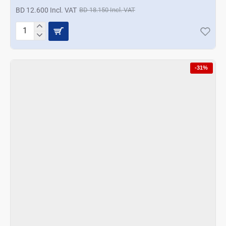
BD 12.600 Incl. VAT
BD 18.150 Incl. VAT
Korkmaz
Vertex
Duo
Blender
-31%
Set
Inox
-
Black