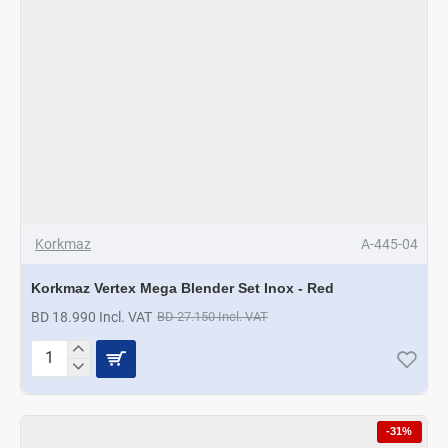
Korkmaz
A-445-04
Korkmaz Vertex Mega Blender Set Inox - Red
BD 18.990 Incl. VAT
BD 27.150 Incl. VAT
Korkmaz
Vertex
Mega
Blender
-31%
Set