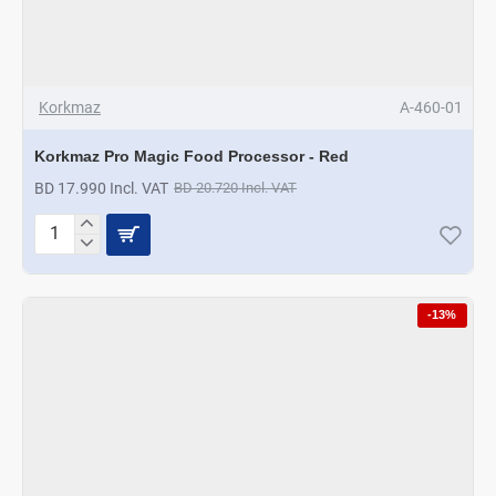
Korkmaz
A-460-01
Korkmaz Pro Magic Food Processor - Red
BD 17.990 Incl. VAT
BD 20.720 Incl. VAT
Korkmaz
Pro
Magic
Food
-13%
Processor
-
Red