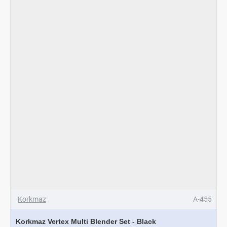
Inox
-
Red
Korkmaz
A-455
Korkmaz Vertex Multi Blender Set - Black