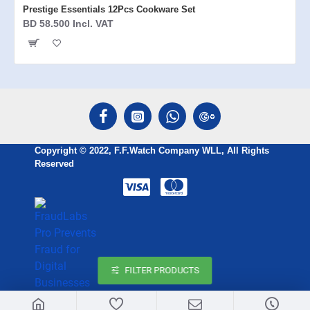
Prestige Essentials 12Pcs Cookware Set
BD 58.500 Incl. VAT
Copyright © 2022, F.F.Watch Company WLL, All Rights
Reserved
FILTER PRODUCTS