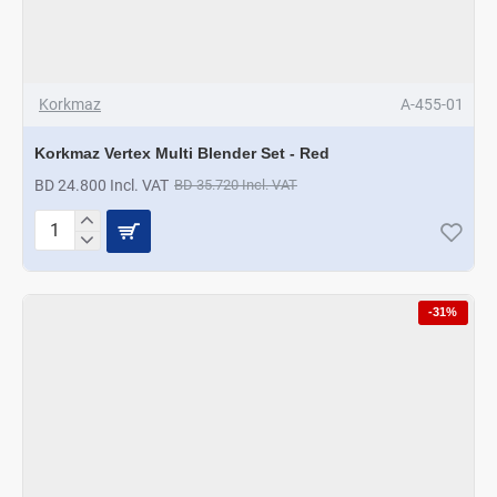
Korkmaz
A-455-01
Korkmaz Vertex Multi Blender Set - Red
BD 24.800 Incl. VAT
BD 35.720 Incl. VAT
Korkmaz
Vertex
Multi
Blender
-31%
Set
-
Red