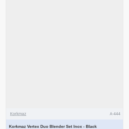
-
Rosagold
Korkmaz
A-444
Korkmaz Vertex Duo Blender Set Inox - Black