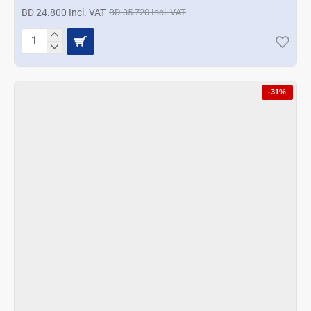
BD 24.800 Incl. VAT
BD 35.720 Incl. VAT
Korkmaz
Vertex
Multi
Blender
-31%
Set
-
Black