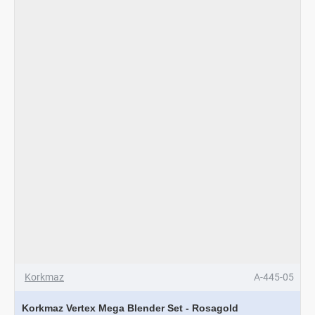
Inox
-
Rosagold
Korkmaz
A-445-05
Korkmaz Vertex Mega Blender Set - Rosagold