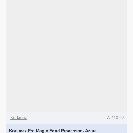
Korkmaz
A-460-07
Korkmaz Pro Magic Food Processor - Azura