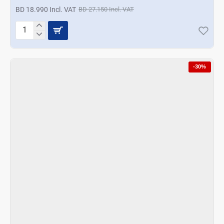
BD 18.990 Incl. VAT
BD 27.150 Incl. VAT
Korkmaz
Vertex
Mega
Blender
-30%
Set
-
Rosagold