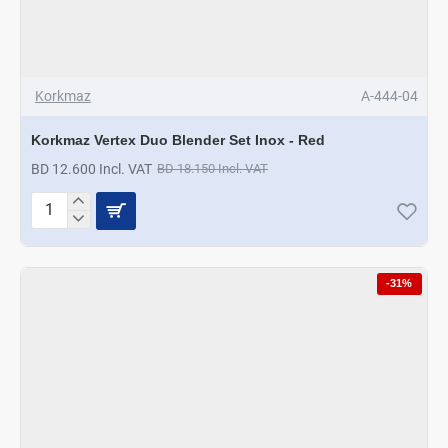
Korkmaz
A-444-04
Korkmaz Vertex Duo Blender Set Inox - Red
BD 12.600 Incl. VAT
BD 18.150 Incl. VAT
Korkmaz
Vertex
Duo
Blender
-31%
Set
Inox
-
Red