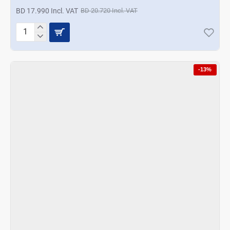
BD 17.990 Incl. VAT
BD 20.720 Incl. VAT
Korkmaz
Pro
Magic
Food
-13%
Processor
-
Azura