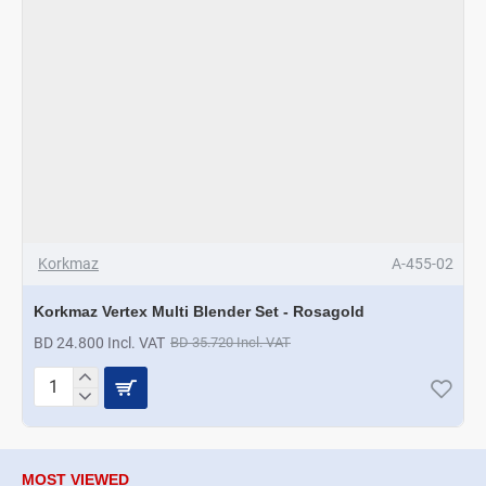
Korkmaz
A-455-02
Korkmaz Vertex Multi Blender Set - Rosagold
BD 24.800 Incl. VAT
BD 35.720 Incl. VAT
Korkmaz
Vertex
Multi
Blender
Set
MOST VIEWED