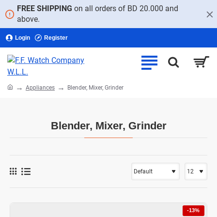
FREE SHIPPING
on all orders of BD 20.000 and
above.
Login
Register
home
Appliances
Blender, Mixer, Grinder
Blender, Mixer, Grinder
-13%