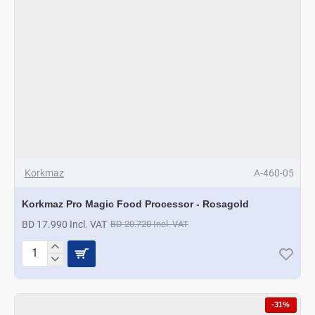
Korkmaz
A-460-05
Korkmaz Pro Magic Food Processor - Rosagold
BD 17.990 Incl. VAT
BD 20.720 Incl. VAT
Korkmaz
Pro
Magic
Food
-31%
Processor