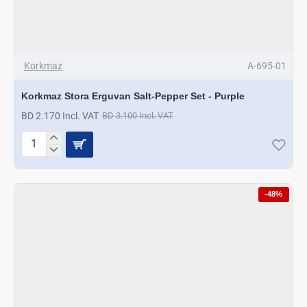
Korkmaz
A-695-01
Korkmaz Stora Erguvan Salt-Pepper Set - Purple
BD 2.170 Incl. VAT
BD 3.100 Incl. VAT
Korkmaz
Stora
Erguvan
Salt-
-48%
Pepper
Set
-
Purple