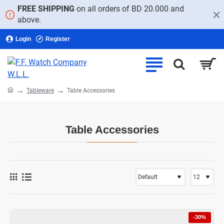
FREE SHIPPING
on all orders of BD 20.000 and
above.
Login
Register
home
Tableware
Table Accessories
Table Accessories
-30%