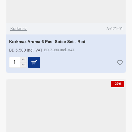
Korkmaz
A-621-01
Korkmaz Aroma 6 Pcs. Spice Set - Red
BD 5.580 Incl. VAT
BD 7.980 Incl. VAT
Korkmaz
Aroma
6
Pcs.
-27%
Spice
Set
-
Red