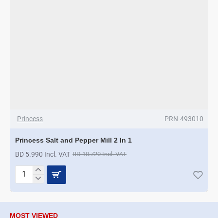
Princess
PRN-493010
Princess Salt and Pepper Mill 2 In 1
BD 5.990 Incl. VAT
BD 10.720 Incl. VAT
Princess
Salt
and
Pepper
Mill
MOST VIEWED