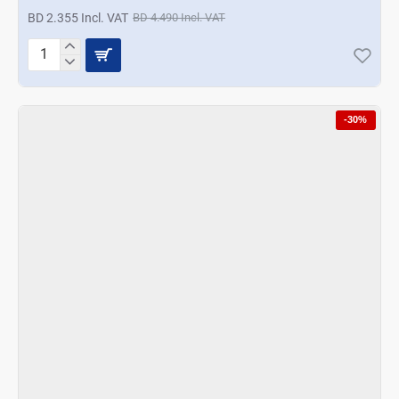
BD 2.355 Incl. VAT
BD 4.490 Incl. VAT
Korkmaz
Stora
Erguvan
Oil-
-30%
Vinager
-
Purple