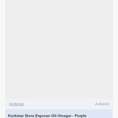
Set
Korkmaz
A-694-01
Korkmaz Stora Erguvan Oil-Vinager - Purple