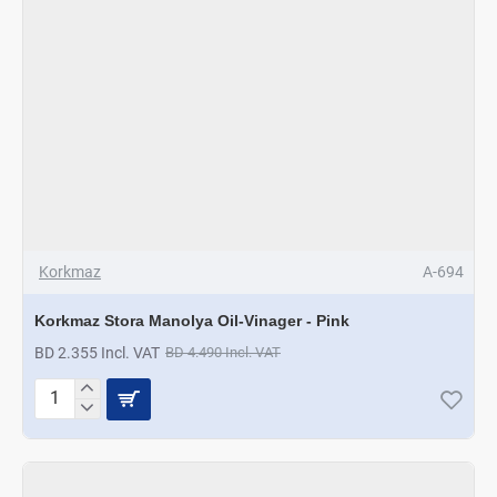
Korkmaz
A-694
Korkmaz Stora Manolya Oil-Vinager - Pink
BD 2.355 Incl. VAT
BD 4.490 Incl. VAT
Korkmaz
Stora
Manolya
Oil-
Vinager