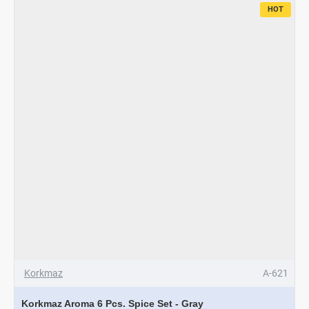
HOT
Korkmaz
A-621
Korkmaz Aroma 6 Pcs. Spice Set - Gray