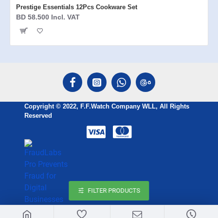
Prestige Essentials 12Pcs Cookware Set
BD 58.500 Incl. VAT
Copyright © 2022, F.F.Watch Company WLL, All Rights
Reserved
FILTER PRODUCTS