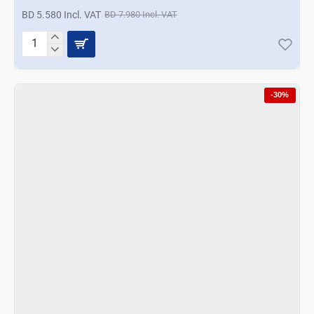
BD 5.580 Incl. VAT
BD 7.980 Incl. VAT
Korkmaz
Aroma
6
Pcs.
-30%
Spice
Set
-
Gray