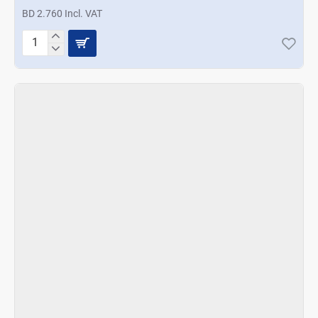
BD 2.760 Incl. VAT
Prestige
Salt
and
Pepper
Shakers