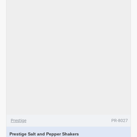
-
Pink
Prestige
PR-8027
Prestige Salt and Pepper Shakers