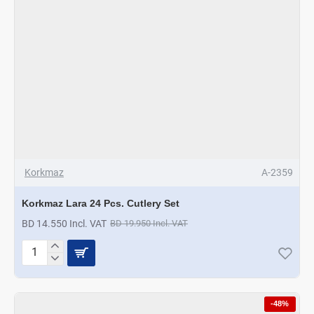
Korkmaz
A-2359
Korkmaz Lara 24 Pcs. Cutlery Set
BD 14.550 Incl. VAT
BD 19.950 Incl. VAT
Korkmaz
Lara
24
Pcs.
-48%
Cutlery