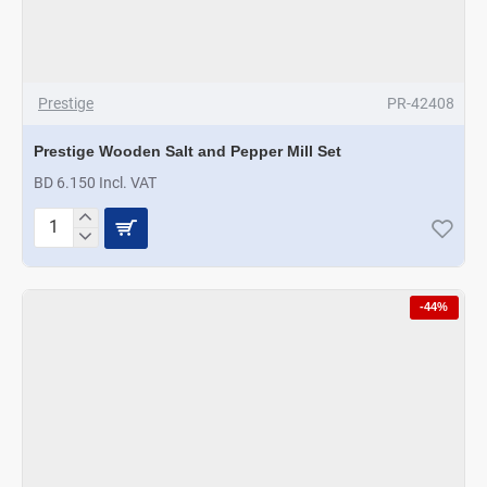
Prestige
PR-42408
Prestige Wooden Salt and Pepper Mill Set
BD 6.150 Incl. VAT
Prestige
Wooden
Salt
and
-44%
Pepper
Mill
Set