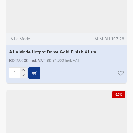
A La Mode
ALM-BH-107-28
A La Mode Hotpot Dome Gold Finish 4 Ltrs
BD 27.900 Incl. VAT
BD 31.000 Incl. VAT
A
La
Mode
Hotpot
-10%
Dome
Gold
Finish
4
Ltrs