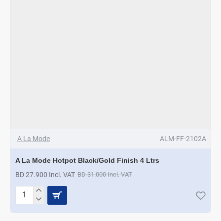
A La Mode
ALM-FF-2102A
A La Mode Hotpot Black/Gold Finish 4 Ltrs
BD 27.900 Incl. VAT
BD 31.000 Incl. VAT
A
La
Mode