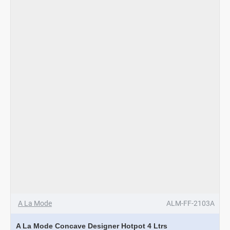
A La Mode
ALM-FF-2103A
A La Mode Concave Designer Hotpot 4 Ltrs