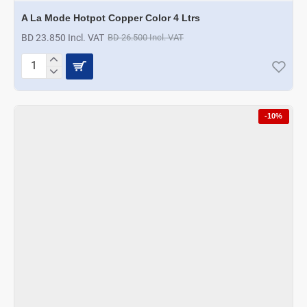
A La Mode Hotpot Copper Color 4 Ltrs
BD 23.850 Incl. VAT
BD 26.500 Incl. VAT
A
La
Mode
Hotpot
-10%
Copper
Color
4
Ltrs