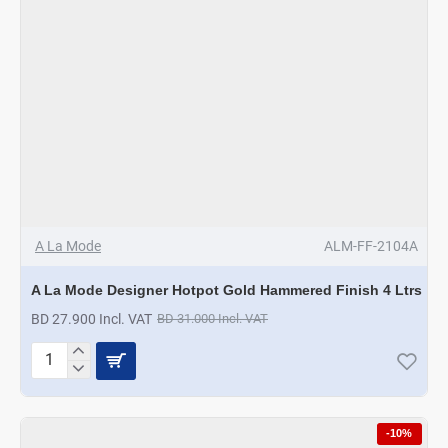
A La Mode
ALM-FF-2104A
A La Mode Designer Hotpot Gold Hammered Finish 4 Ltrs
BD 27.900 Incl. VAT
BD 31.000 Incl. VAT
A
La
Mode
Designer
-10%
Hotpot