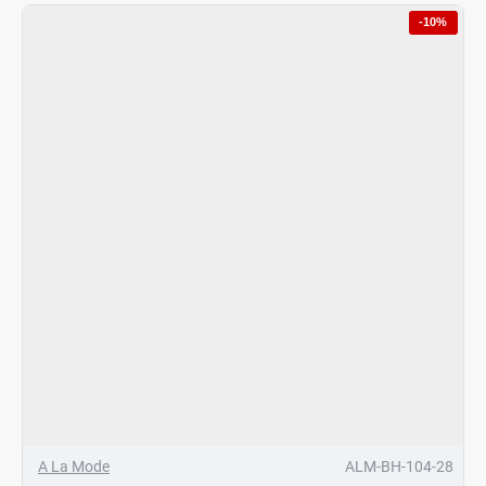
Hotpot
-10%
Black/Gold
Finish
4
Ltrs
A La Mode
ALM-BH-104-28