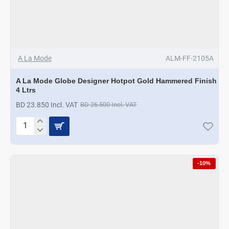
A La Mode
ALM-FF-2105A
A La Mode Globe Designer Hotpot Gold Hammered Finish
4 Ltrs
BD 23.850 Incl. VAT
BD 26.500 Incl. VAT
A
La
Mode
Globe
-10%
Designer
Hotpot
Gold
Hammered
Finish
4
Ltrs