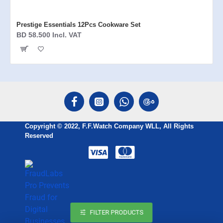
Prestige Essentials 12Pcs Cookware Set
BD 58.500 Incl. VAT
Copyright © 2022, F.F.Watch Company WLL, All Rights
Reserved
FILTER PRODUCTS