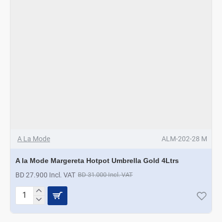
A La Mode
ALM-202-28 M
A la Mode Margereta Hotpot Umbrella Gold 4Ltrs
BD 27.900 Incl. VAT
BD 31.000 Incl. VAT
A
la
Mode