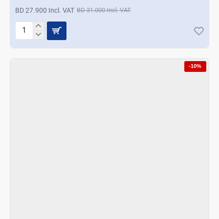
BD 27.900 Incl. VAT
BD 31.000 Incl. VAT
A
La
Mode
Concave
-10%
Designer
Hotpot
4
Ltrs