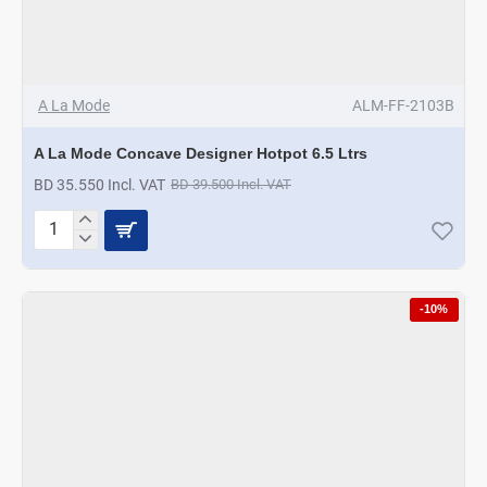
A La Mode
ALM-FF-2103B
A La Mode Concave Designer Hotpot 6.5 Ltrs
BD 35.550 Incl. VAT
BD 39.500 Incl. VAT
A
La
Mode
Concave
-10%
Designer
Hotpot
6.5
Ltrs