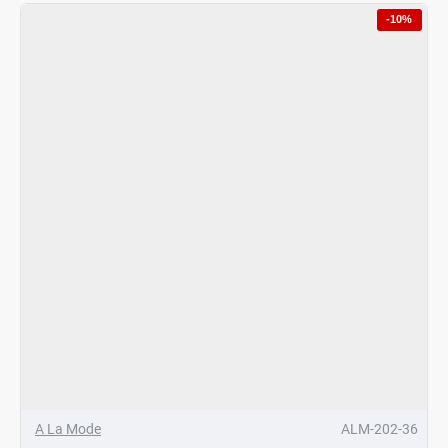
Margereta
-10%
Hotpot
Umbrella
Gold
4Ltrs
A La Mode
ALM-202-36