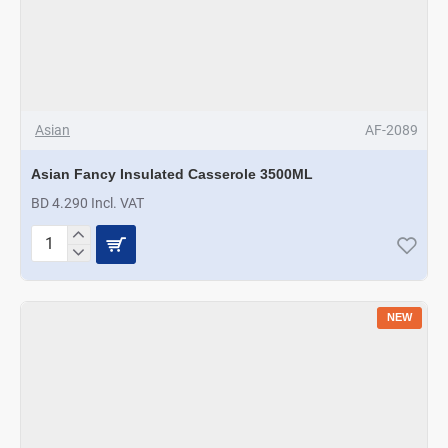
Asian
AF-2089
Asian Fancy Insulated Casserole 3500ML
BD 4.290 Incl. VAT
Asian
Fancy
Insulated
Casserole
NEW
3500ML