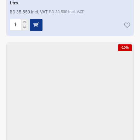
Ltrs
BD 35.550 Incl. VAT
BD 39.500 Incl. VAT
A
La
Mode
Designer
-10%
Hotpot
Gold
Hammered
Finish
6.5
Ltrs