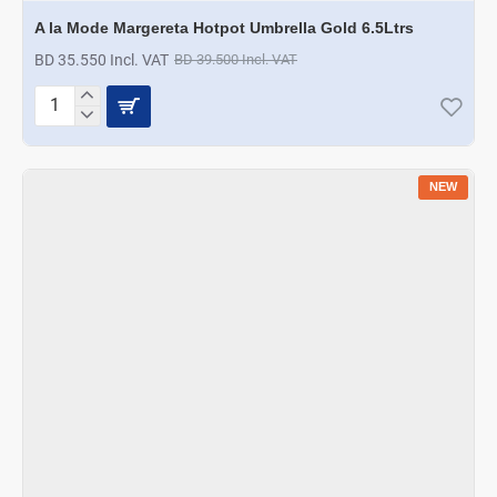
A la Mode Margereta Hotpot Umbrella Gold 6.5Ltrs
BD 35.550 Incl. VAT
BD 39.500 Incl. VAT
A
la
Mode
Margereta
NEW
Hotpot
Umbrella
Gold
6.5Ltrs