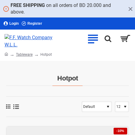
FREE SHIPPING
on all orders of BD 20.000 and
above.
Login
Register
home
Tableware
Hotpot
Hotpot
-10%