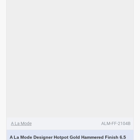
Gold
Hammered
Finish
4
Ltrs
A La Mode
ALM-FF-2104B
A La Mode Designer Hotpot Gold Hammered Finish 6.5