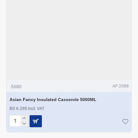
Asian
AF-2088
Asian Fancy Insulated Casserole 5000ML
BD 6.290 Incl. VAT
Asian
Fancy
Insulated