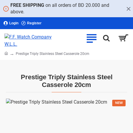
FREE SHIPPING
on all orders of BD 20.000 and
above.
Login
Register
home
Prestige Triply Stainless Steel Casserole 20cm
Prestige Triply Stainless Steel
Casserole 20cm
NEW