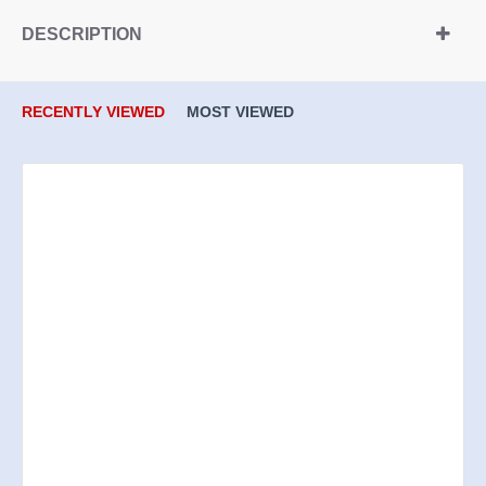
DESCRIPTION
RECENTLY VIEWED
MOST VIEWED