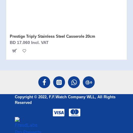
Prestige Triply Stainless Steel Casserole 20cm
BD 17.060 Incl. VAT
Copyright © 2022, F.F.Watch Company WLL, All Rights
Reserved