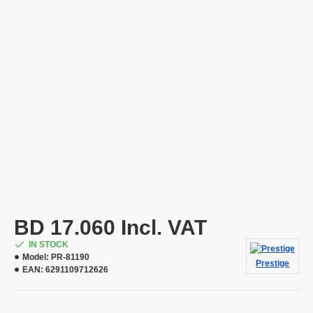
BD 17.060 Incl. VAT
IN STOCK
Model:
PR-81190
Prestige
EAN:
6291109712626