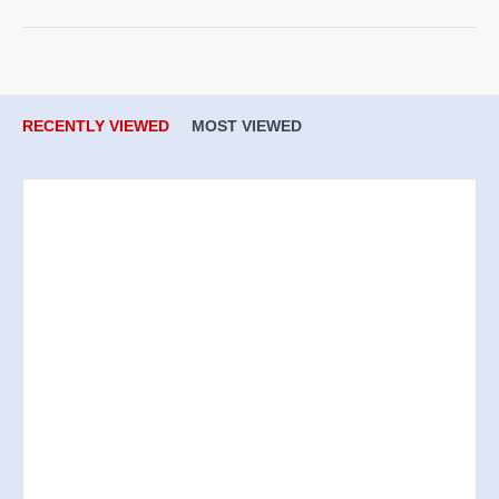
RECENTLY VIEWED
MOST VIEWED