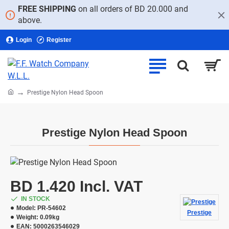
FREE SHIPPING
on all orders of BD 20.000 and
above.
Login
Register
home
Prestige Nylon Head Spoon
Prestige Nylon Head Spoon
BD 1.420 Incl. VAT
IN STOCK
Model:
PR-54602
Prestige
Weight:
0.09kg
EAN:
5000263546029