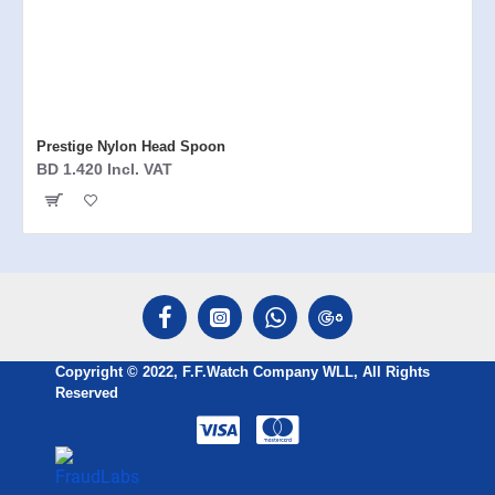
Prestige Nylon Head Spoon
BD 1.420 Incl. VAT
Copyright © 2022, F.F.Watch Company WLL, All Rights
Reserved