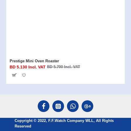
Prestige Mini Oven Roaster
BD 5.130 Incl. VAT
BD 5.700 Incl. VAT
Copyright © 2022, F.F.Watch Company WLL, All Rights
Reserved