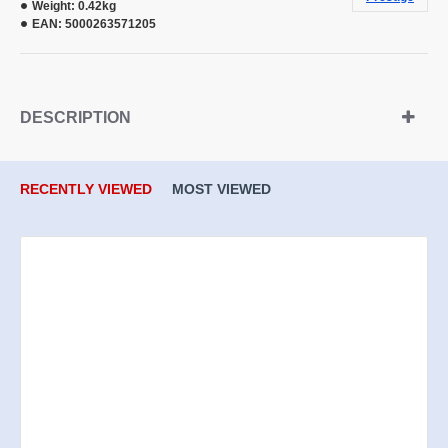
Weight:
0.42kg
EAN:
5000263571205
DESCRIPTION
RECENTLY VIEWED
MOST VIEWED