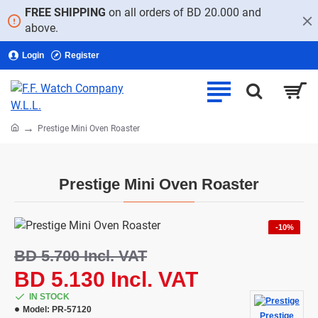
FREE SHIPPING
on all orders of BD 20.000 and
above.
Login
Register
home
Prestige Mini Oven Roaster
Prestige Mini Oven Roaster
-10%
BD 5.700 Incl. VAT
BD 5.130 Incl. VAT
IN STOCK
Model:
PR-57120
Prestige