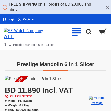
FREE SHIPPING
on all orders of BD 20.000 and
above.
Login
Register
home
Prestige Mandolin 6 in 1 Slicer
Prestige Mandolin 6 in 1 Slicer
OUT OF STOCK
BD 11.890 Incl. VAT
OUT OF STOCK
Model:
PR-53688
Prestige
Weight:
0.71kg
EAN:
5000263536884