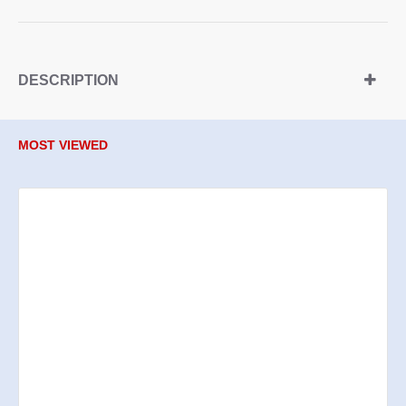
DESCRIPTION
MOST VIEWED