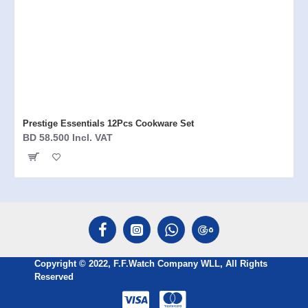
Prestige Essentials 12Pcs Cookware Set
BD 58.500 Incl. VAT
Copyright © 2022, F.F.Watch Company WLL, All Rights
Reserved