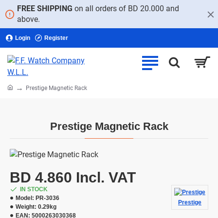
FREE SHIPPING
on all orders of BD 20.000 and
above.
Login
Register
home
Prestige Magnetic Rack
Prestige Magnetic Rack
BD 4.860 Incl. VAT
IN STOCK
Model:
PR-3036
Prestige
Weight:
0.29kg
EAN:
5000263030368