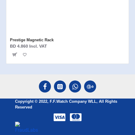
Prestige Magnetic Rack
BD 4.860 Incl. VAT
Copyright © 2022, F.F.Watch Company WLL, All Rights
Reserved