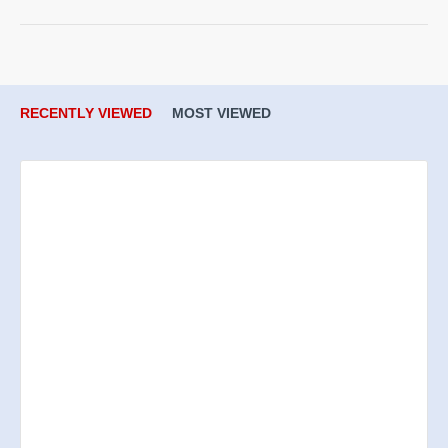
RECENTLY VIEWED
MOST VIEWED