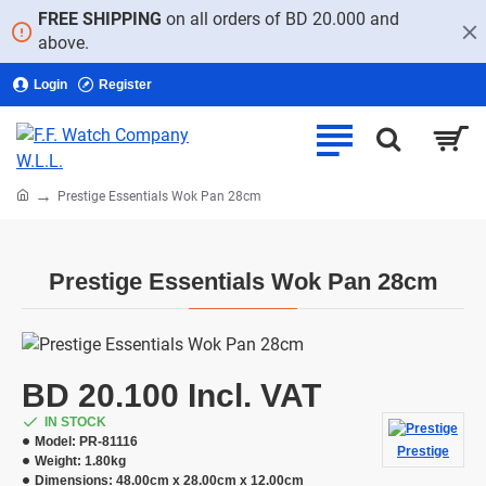
FREE SHIPPING
on all orders of BD 20.000 and
above.
Login
Register
home
Prestige Essentials Wok Pan 28cm
Prestige Essentials Wok Pan 28cm
BD 20.100 Incl. VAT
IN STOCK
Model:
PR-81116
Prestige
Weight:
1.80kg
Dimensions:
48.00cm x 28.00cm x 12.00cm