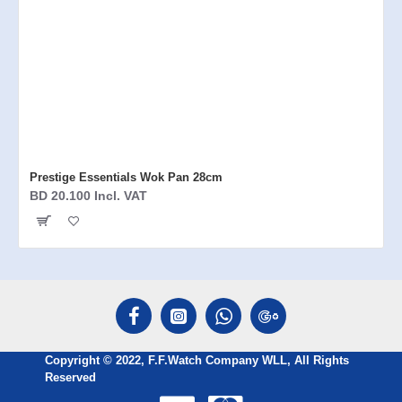
Prestige Essentials Wok Pan 28cm
BD 20.100 Incl. VAT
Copyright © 2022, F.F.Watch Company WLL, All Rights
Reserved