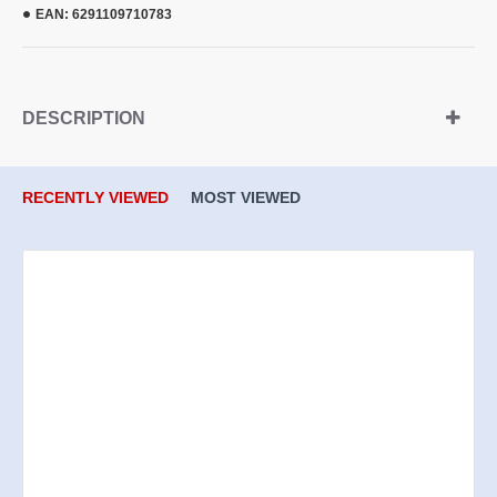
EAN:
6291109710783
DESCRIPTION
RECENTLY VIEWED
MOST VIEWED