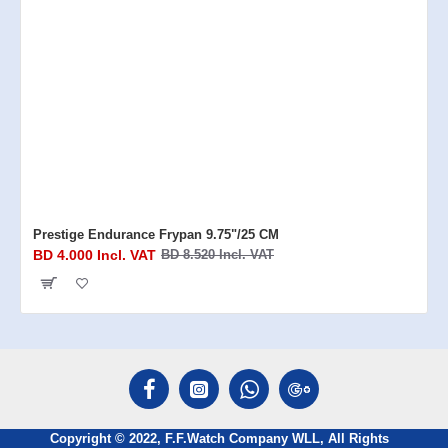
Prestige Endurance Frypan 9.75"/25 CM
BD 4.000 Incl. VAT
BD 8.520 Incl. VAT
Copyright © 2022, F.F.Watch Company WLL, All Rights