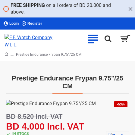
FREE SHIPPING
on all orders of BD 20.000 and
above.
Login
Register
home
Prestige Endurance Frypan 9.75"/25 CM
Prestige Endurance Frypan 9.75"/25
CM
-53%
BD 8.520 Incl. VAT
BD 4.000 Incl. VAT
IN STOCK