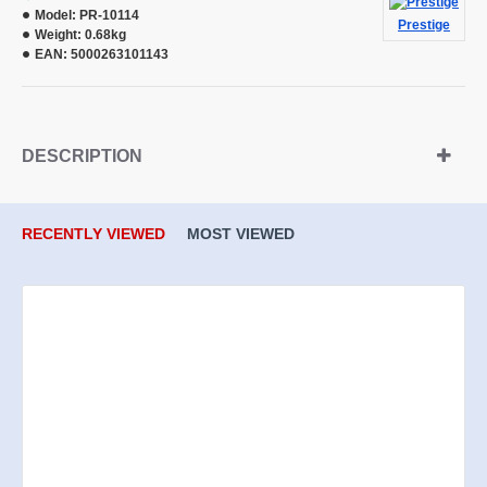
Model:
PR-10114
Prestige
Weight:
0.68kg
EAN:
5000263101143
DESCRIPTION
RECENTLY VIEWED
MOST VIEWED