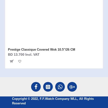
Prestige Classique Covered Wok 10.5"/26 CM
BD 13.700 Incl. VAT
Copyright © 2022, F.F.Watch Company WLL, All Rights
Reserved