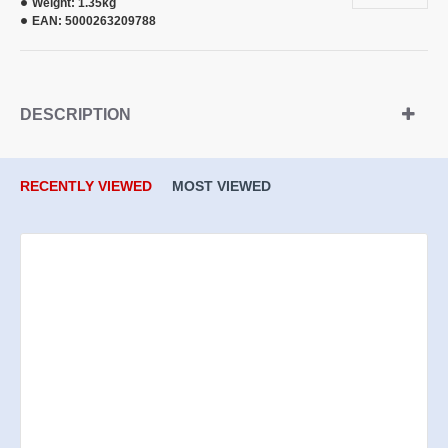
Weight:
1.35kg
EAN:
5000263209788
DESCRIPTION
RECENTLY VIEWED
MOST VIEWED