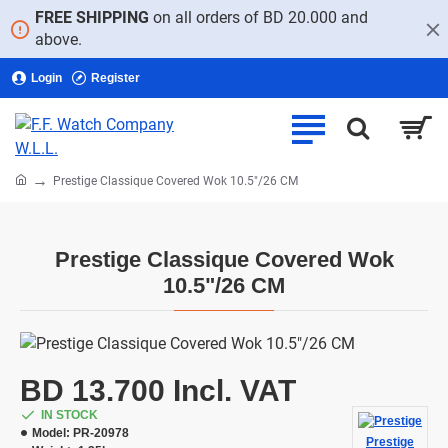
FREE SHIPPING
on all orders of BD 20.000 and
above.
Login
Register
home
Prestige Classique Covered Wok 10.5"/26 CM
Prestige Classique Covered Wok
10.5"/26 CM
BD 13.700 Incl. VAT
IN STOCK
Model:
PR-20978
Prestige