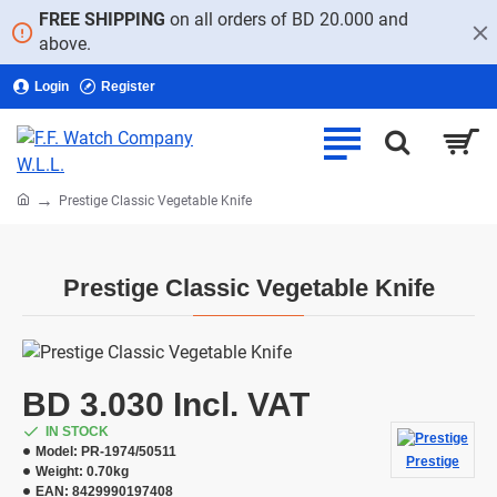
FREE SHIPPING
on all orders of BD 20.000 and
above.
Login
Register
home
Prestige Classic Vegetable Knife
Prestige Classic Vegetable Knife
BD 3.030 Incl. VAT
IN STOCK
Model:
PR-1974/50511
Prestige
Weight:
0.70kg
EAN:
8429990197408