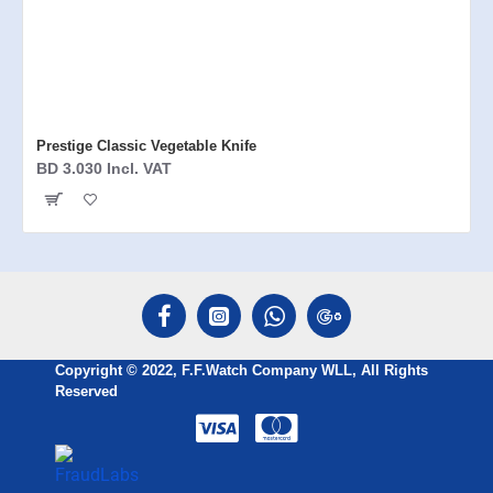
Prestige Classic Vegetable Knife
BD 3.030 Incl. VAT
Copyright © 2022, F.F.Watch Company WLL, All Rights
Reserved