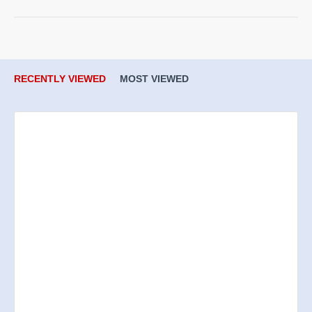
RECENTLY VIEWED
MOST VIEWED