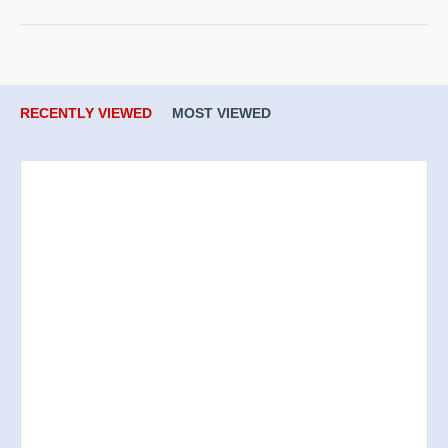
RECENTLY VIEWED
MOST VIEWED