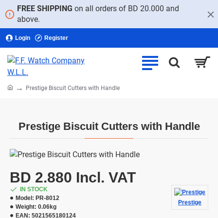
FREE SHIPPING
on all orders of BD 20.000 and
above.
Login
Register
home
Prestige Biscuit Cutters with Handle
Prestige Biscuit Cutters with Handle
BD 2.880 Incl. VAT
IN STOCK
Model:
PR-8012
Prestige
Weight:
0.06kg
EAN:
5021565180124