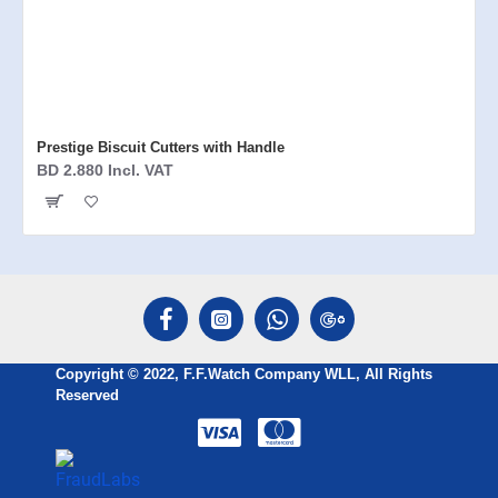
Prestige Biscuit Cutters with Handle
BD 2.880 Incl. VAT
Copyright © 2022, F.F.Watch Company WLL, All Rights
Reserved