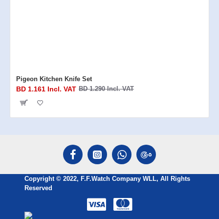
Pigeon Kitchen Knife Set
BD 1.161 Incl. VAT
BD 1.290 Incl. VAT
Copyright © 2022, F.F.Watch Company WLL, All Rights
Reserved