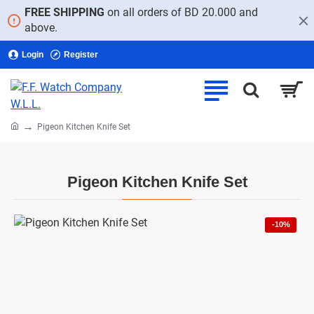
FREE SHIPPING
on all orders of BD 20.000 and
above.
Login
Register
home
Pigeon Kitchen Knife Set
Pigeon Kitchen Knife Set
-10%