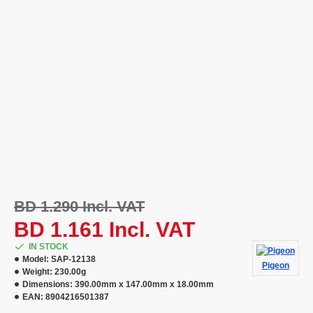
BD 1.290 Incl. VAT
BD 1.161 Incl. VAT
IN STOCK
Model:
SAP-12138
Pigeon
Weight:
230.00g
Dimensions:
390.00mm x 147.00mm x 18.00mm
EAN:
8904216501387