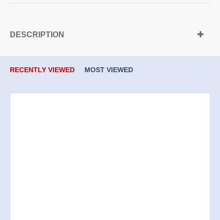
DESCRIPTION
RECENTLY VIEWED
MOST VIEWED