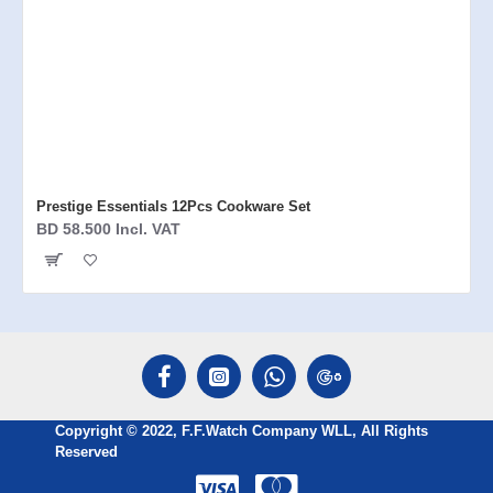
Prestige Essentials 12Pcs Cookware Set
BD 58.500 Incl. VAT
Copyright © 2022, F.F.Watch Company WLL, All Rights
Reserved