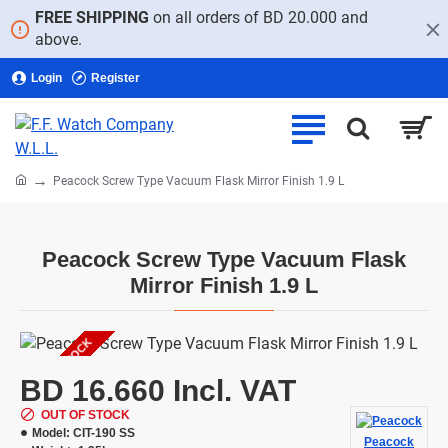
FREE SHIPPING
on all orders of BD 20.000 and
above.
Login
Register
home
Peacock Screw Type Vacuum Flask Mirror Finish 1.9 L
Peacock Screw Type Vacuum Flask
Mirror Finish 1.9 L
OUT OF STOCK
BD 16.660 Incl. VAT
OUT OF STOCK
Model:
CIT-190 SS
Peacock