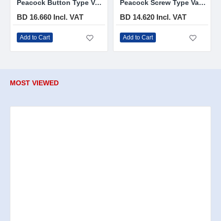
Peacock Button Type Vacuum Flask 1.9 L
Peacock Screw Type Vacuum Flask 1.9 L
BD 16.660 Incl. VAT
BD 14.620 Incl. VAT
Add to Cart
Add to Cart
MOST VIEWED