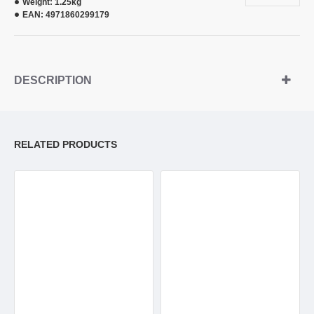
Weight:
1.25kg
EAN:
4971860299179
DESCRIPTION
RELATED PRODUCTS