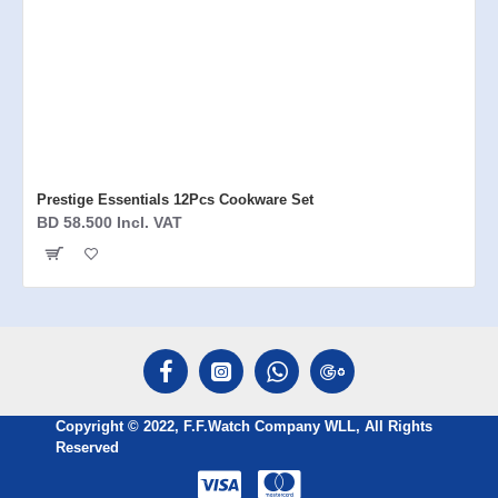
Prestige Essentials 12Pcs Cookware Set
BD 58.500 Incl. VAT
Copyright © 2022, F.F.Watch Company WLL, All Rights
Reserved