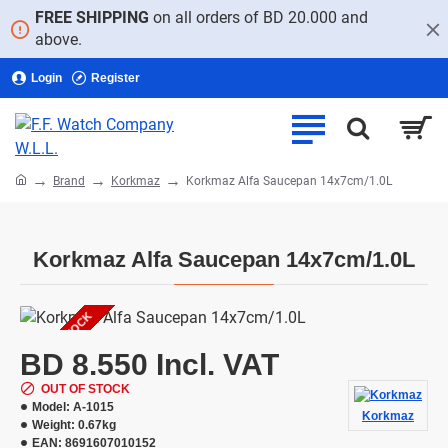
FREE SHIPPING
on all orders of BD 20.000 and
above.
Login
Register
home
Brand
Korkmaz
Korkmaz Alfa Saucepan 14x7cm/1.0L
Korkmaz Alfa Saucepan 14x7cm/1.0L
OUT OF STOCK
BD 8.550 Incl. VAT
OUT OF STOCK
Model:
A-1015
Korkmaz
Weight:
0.67kg
EAN:
8691607010152