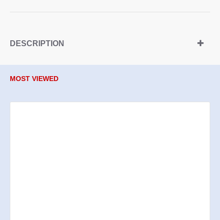
DESCRIPTION
MOST VIEWED