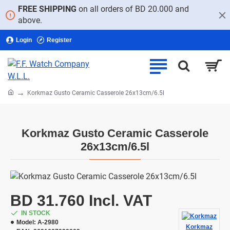
FREE SHIPPING
on all orders of BD 20.000 and
above.
Login
Register
home
Korkmaz Gusto Ceramic Casserole 26x13cm/6.5l
Korkmaz Gusto Ceramic Casserole
26x13cm/6.5l
BD 31.760 Incl. VAT
IN STOCK
Model:
A-2980
Korkmaz