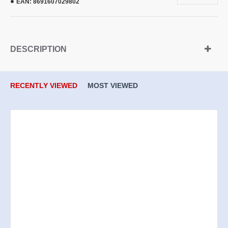
EAN:
8691607029802
DESCRIPTION
RECENTLY VIEWED
MOST VIEWED