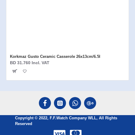
Korkmaz Gusto Ceramic Casserole 26x13cm/6.5l
BD 31.760 Incl. VAT
Copyright © 2022, F.F.Watch Company WLL, All Rights
Reserved