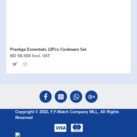
Prestige Essentials 12Pcs Cookware Set
BD 58.500 Incl. VAT
Copyright © 2022, F.F.Watch Company WLL, All Rights
Reserved