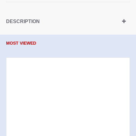
DESCRIPTION
MOST VIEWED