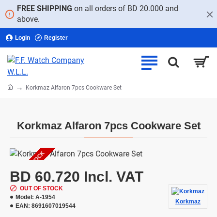
FREE SHIPPING
on all orders of BD 20.000 and
above.
Login
Register
home
Korkmaz Alfaron 7pcs Cookware Set
Korkmaz Alfaron 7pcs Cookware Set
OUT OF STOCK
BD 60.720 Incl. VAT
OUT OF STOCK
Model:
A-1954
Korkmaz
EAN:
8691607019544