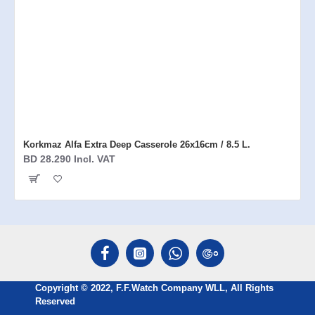
Korkmaz Alfa Extra Deep Casserole 26x16cm / 8.5 L.
BD 28.290 Incl. VAT
Copyright © 2022, F.F.Watch Company WLL, All Rights
Reserved