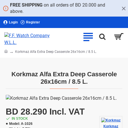
FREE SHIPPING
on all orders of BD 20.000 and
above.
Login
Register
home
Korkmaz Alfa Extra Deep Casserole 26x16cm / 8.5 L.
Korkmaz Alfa Extra Deep Casserole
26x16cm / 8.5 L.
BD 28.290 Incl. VAT
IN STOCK
Model:
A-1026
Korkmaz