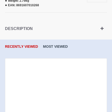
Weight:
2.79kg
EAN:
8691607010268
DESCRIPTION
RECENTLY VIEWED
MOST VIEWED