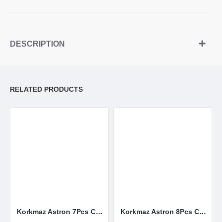
DESCRIPTION
RELATED PRODUCTS
Korkmaz Astron 7Pcs Cookware Set
Korkmaz Astron 8Pcs Cookware Set