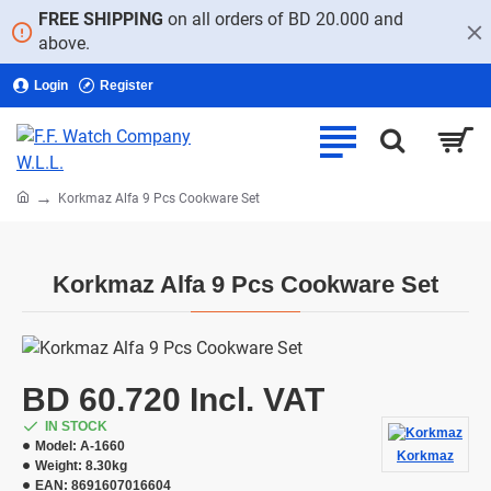
FREE SHIPPING
on all orders of BD 20.000 and
above.
Login
Register
home
Korkmaz Alfa 9 Pcs Cookware Set
Korkmaz Alfa 9 Pcs Cookware Set
BD 60.720 Incl. VAT
IN STOCK
Model:
A-1660
Korkmaz
Weight:
8.30kg
EAN:
8691607016604