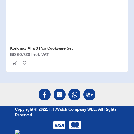
Korkmaz Alfa 9 Pcs Cookware Set
BD 60.720 Incl. VAT
Copyright © 2022, F.F.Watch Company WLL, All Rights
Reserved