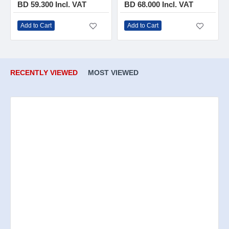
BD 59.300 Incl. VAT
BD 68.000 Incl. VAT
Add to Cart
Add to Cart
RECENTLY VIEWED
MOST VIEWED