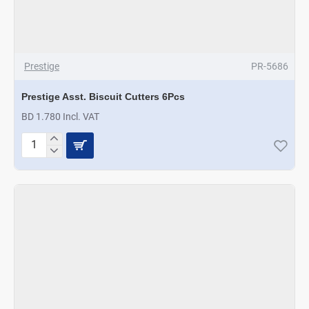
Prestige
PR-5686
Prestige Asst. Biscuit Cutters 6Pcs
BD 1.780 Incl. VAT
Prestige
Asst.
Biscuit
Cutters
6Pcs