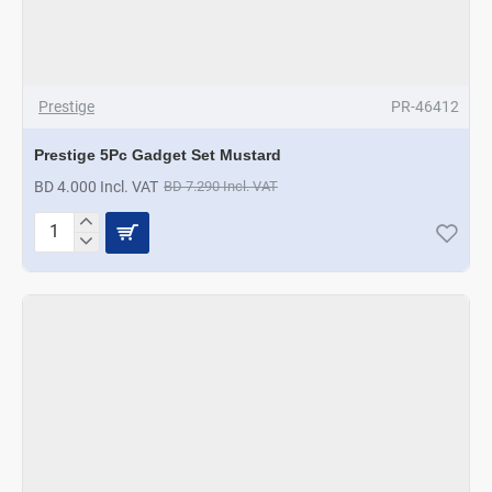
Prestige
PR-46412
Prestige 5Pc Gadget Set Mustard
BD 4.000 Incl. VAT
BD 7.290 Incl. VAT
Prestige
5Pc
Gadget
Set
Mustard