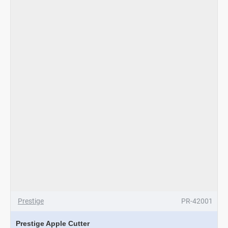
Prestige
PR-42001
Prestige Apple Cutter