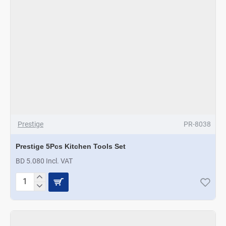
Prestige
PR-8038
Prestige 5Pcs Kitchen Tools Set
BD 5.080 Incl. VAT
Prestige
5Pcs
Kitchen
Tools
Set