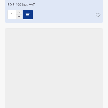
BD 8.490 Incl. VAT
Prestige
Bamboo
Kitchen
Tool
5Pcs
Set