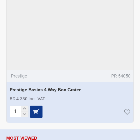
Prestige
PR-54050
Prestige Basics 4 Way Box Grater
BD 4.330 Incl. VAT
Prestige
Basics
4
Way
Box
MOST VIEWED