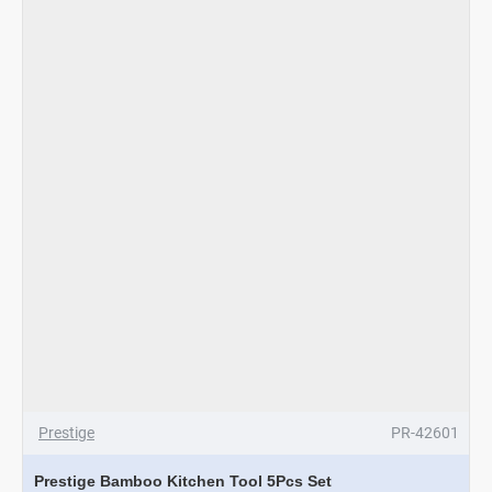
Prestige
PR-42601
Prestige Bamboo Kitchen Tool 5Pcs Set