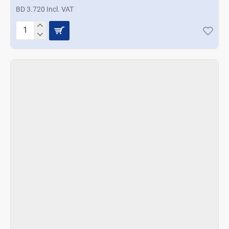
BD 3.720 Incl. VAT
Prestige
Basics
2
Way
Egg
Slicer