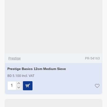
Prestige
PR-54163
Prestige Basics 12cm Medium Sieve
BD 5.100 Incl. VAT
Prestige
Basics
12cm
Medium
Sieve