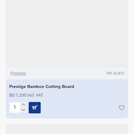
Prestige
PR-42451
Prestige Bamboo Cutting Board
BD 7.200 Incl. VAT
Prestige
Bamboo
Cutting
Board