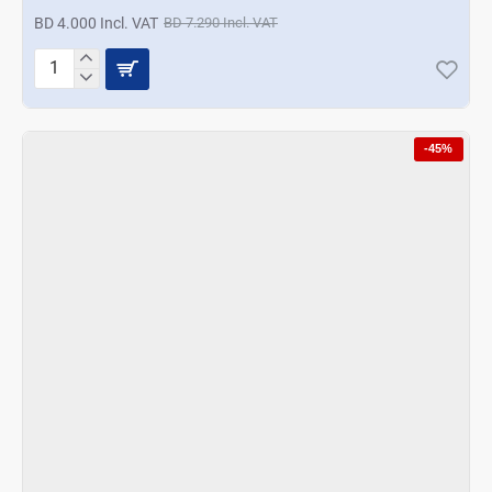
BD 4.000 Incl. VAT
BD 7.290 Incl. VAT
Prestige
5Pc
Gadget
Set
-45%
Blue