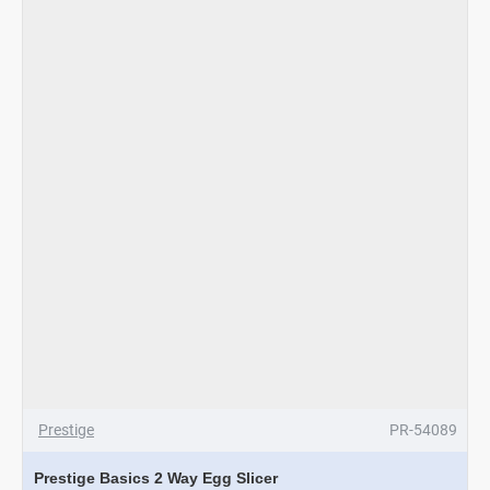
Prestige
PR-54089
Prestige Basics 2 Way Egg Slicer