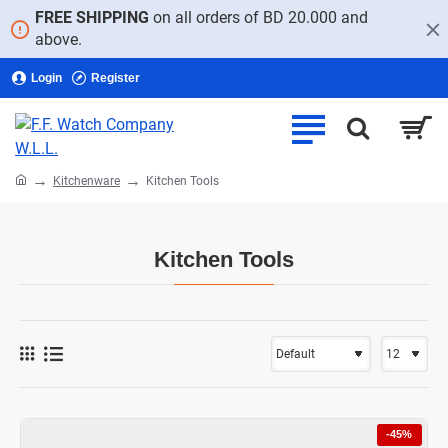
FREE SHIPPING
on all orders of BD 20.000 and
above.
Login
Register
home
Kitchenware
Kitchen Tools
Kitchen Tools
-45%