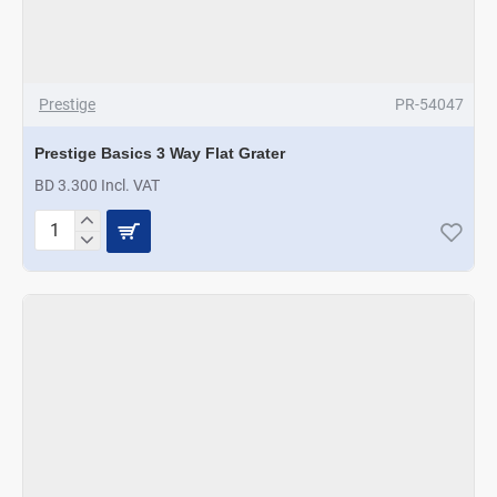
Prestige
PR-54047
Prestige Basics 3 Way Flat Grater
BD 3.300 Incl. VAT
Prestige
Basics
3
Way
Flat
Grater