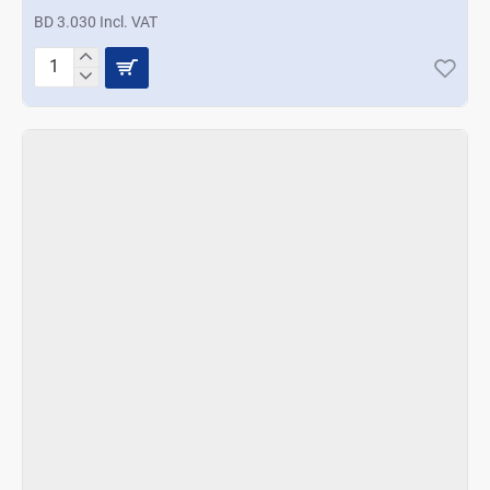
BD 3.030 Incl. VAT
Prestige
Apple
Cutter