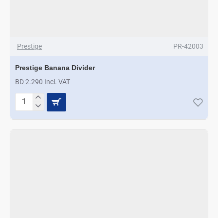
Prestige
PR-42003
Prestige Banana Divider
BD 2.290 Incl. VAT
Prestige
Banana
Divider