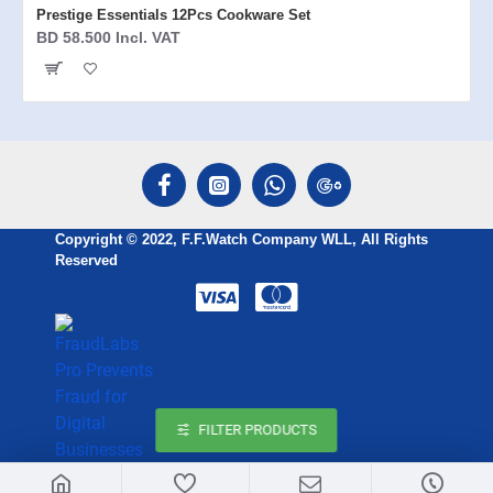
Prestige Essentials 12Pcs Cookware Set
BD 58.500 Incl. VAT
Copyright © 2022, F.F.Watch Company WLL, All Rights
Reserved
FILTER PRODUCTS