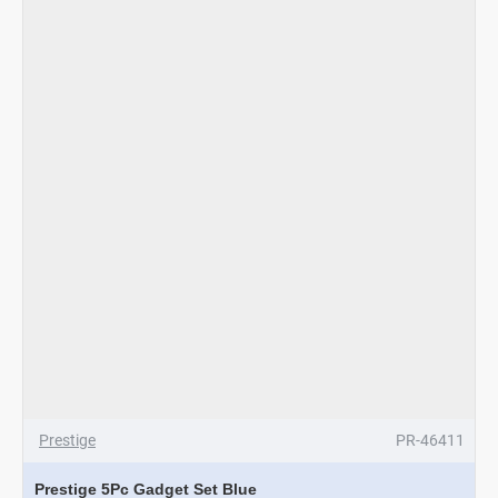
Prestige
PR-46411
Prestige 5Pc Gadget Set Blue